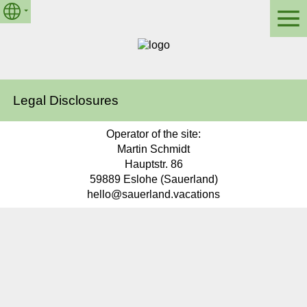
Legal Disclosures
Operator of the site:
Martin Schmidt
Hauptstr. 86
59889 Eslohe (Sauerland)
hello@sauerland.vacations